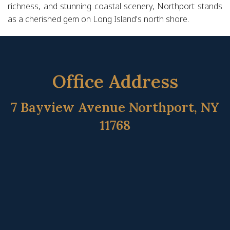
richness, and stunning coastal scenery, Northport stands
as a cherished gem on Long Island's north shore.
Office Address
7 Bayview Avenue Northport, NY
11768