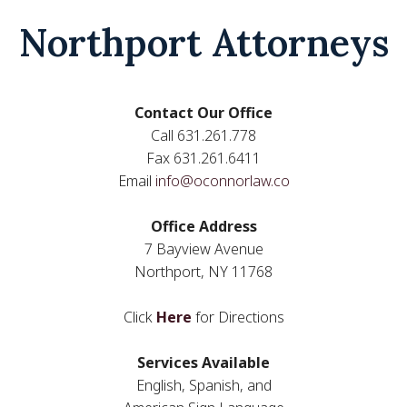
Northport Attorneys
Contact Our Office
Call 631.261.778
Fax 631.261.6411
Email
info@oconnorlaw.co
Office Address
7 Bayview Avenue
Northport, NY 11768
Click
Here
for Directions
Services Available
English, Spanish, and