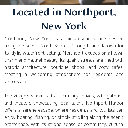
Located in Northport,
New York
Northport, New York, is a picturesque village nestled
along the scenic North Shore of Long Island. Known for
its idyllic waterfront setting, Northport exudes small-town
charm and natural beauty. Its quaint streets are lined with
historic architecture, boutique shops, and cozy cafes,
creating a welcoming atmosphere for residents and
visitors alike.
The village's vibrant arts community thrives, with galleries
and theaters showcasing local talent. Northport Harbor
offers a serene escape, where residents and tourists can
enjoy boating, fishing, or simply strolling along the scenic
promenade. With its strong sense of community, cultural