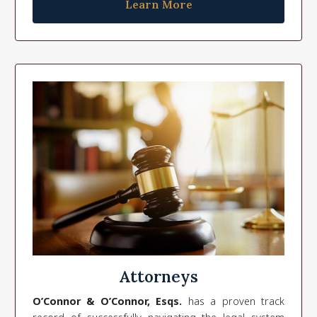
Learn More
Attorneys
O’Connor & O’Connor, Esqs.
has a proven track