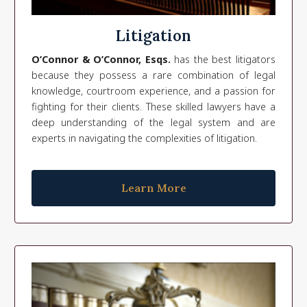
Litigation
O’Connor & O’Connor, Esqs.
has the best litigators
because they possess a rare combination of legal
knowledge, courtroom experience, and a passion for
fighting for their clients. These skilled lawyers have a
deep understanding of the legal system and are
experts in navigating the complexities of litigation.
Learn More