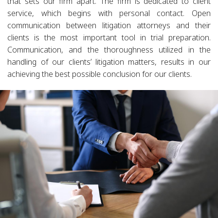
that sets our firm apart. The firm is dedicated to client
service, which begins with personal contact. Open
communication between litigation attorneys and their
clients is the most important tool in trial preparation.
Communication, and the thoroughness utilized in the
handling of our clients’ litigation matters, results in our
achieving the best possible conclusion for our clients.