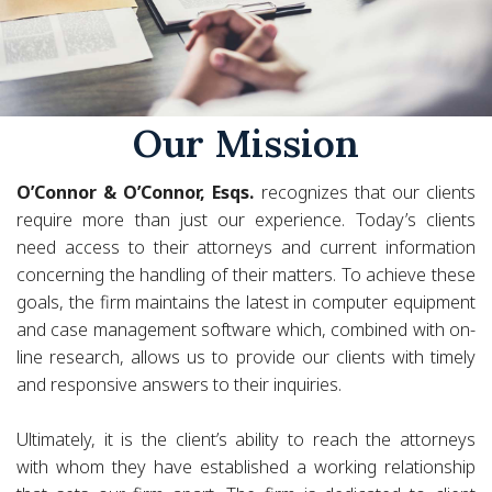
Our Mission
O’Connor & O’Connor, Esqs.
recognizes that our clients
require more than just our experience. Today’s clients
need access to their attorneys and current information
concerning the handling of their matters. To achieve these
goals, the firm maintains the latest in computer equipment
and case management software which, combined with on-
line research, allows us to provide our clients with timely
and responsive answers to their inquiries.
Ultimately, it is the client’s ability to reach the attorneys
with whom they have established a working relationship