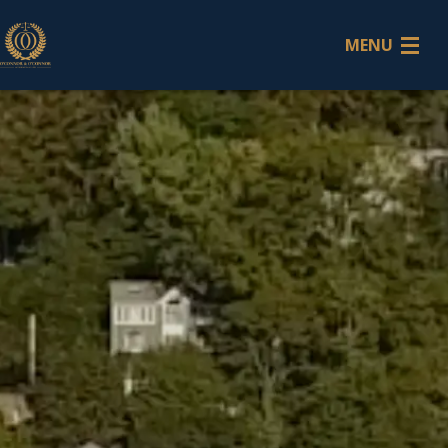
MENU
Home
Attorneys
Litigation
Services
Contact