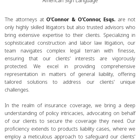
American Sign Language
The attorneys at
O’Connor & O’Connor, Esqs.
are not
only highly skilled litigators but also trusted advisors who
bring extensive expertise to their clients. Specializing in
sophisticated construction and labor law litigation, our
team navigates complex legal terrain with finesse,
ensuring that our clients' interests are vigorously
protected. We excel in providing comprehensive
representation in matters of general liability, offering
tailored solutions to address our clients' unique
challenges.
In the realm of insurance coverage, we bring a deep
understanding of policy intricacies, advocating on behalf
of our clients to secure the coverage they need. Our
proficiency extends to products liability cases, where we
employ a meticulous approach to safeguard our clients'