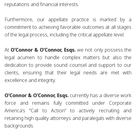
reputations and financial interests.
Furthermore, our appellate practice is marked by a
commitment to achieving favorable outcomes at all stages
of the legal process, including the critical appellate level.
At
O’Connor & O’Connor, Esqs.
we not only possess the
legal acumen to handle complex matters but also the
dedication to provide sound counsel and support to our
clients, ensuring that their legal needs are met with
excellence and integrity.
O’Connor & O’Connor, Esqs.
currently has a diverse work
force and remains fully committed under Corporate
America’s “Call to Action” to actively recruiting and
retaining high quality attorneys and paralegals with diverse
backgrounds.