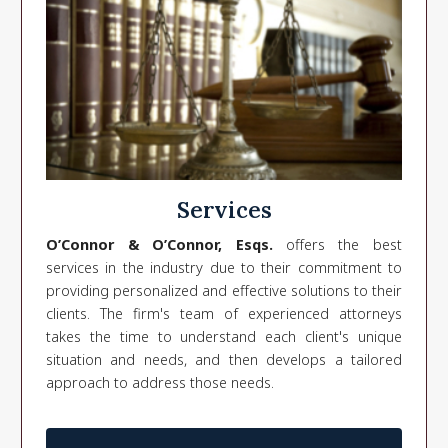
Services
O’Connor & O’Connor, Esqs.
offers the best
services in the industry due to their commitment to
providing personalized and effective solutions to their
clients. The firm's team of experienced attorneys
takes the time to understand each client's unique
situation and needs, and then develops a tailored
approach to address those needs.