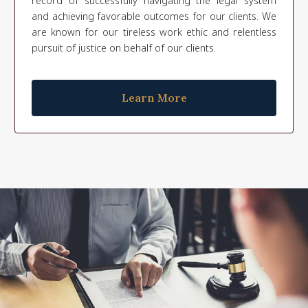
record of successfully navigating the legal system
and achieving favorable outcomes for our clients. We
are known for our tireless work ethic and relentless
pursuit of justice on behalf of our clients.
Learn More