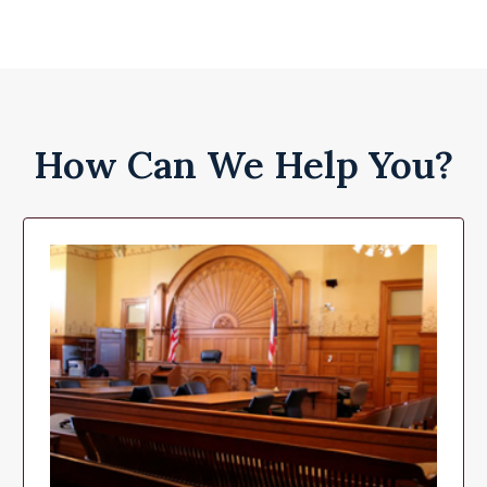
How Can We Help You?