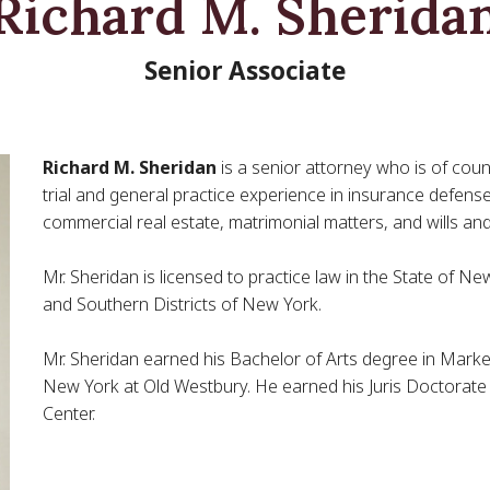
Richard M. Sherida
Senior Associate
Richard M. Sheridan
is a senior attorney who is of coun
trial and general practice experience in insurance defense 
commercial real estate, matrimonial matters, and wills and
Mr. Sheridan is licensed to practice law in the State of N
and Southern Districts of New York.
Mr. Sheridan earned his Bachelor of Arts degree in Mark
New York at Old Westbury. He earned his Juris Doctorate
Center.