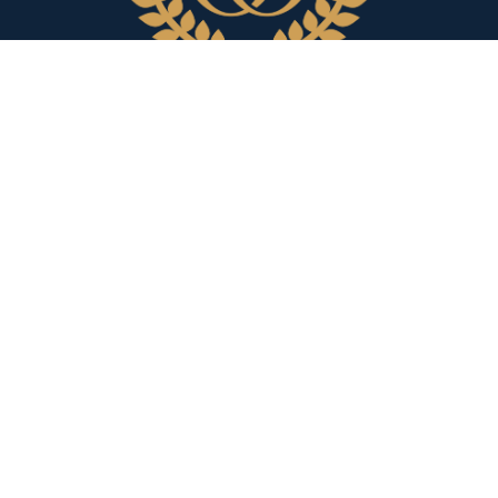
Our Attorneys
Richard M. Sheridan
C
Lauren M. Angeloro
F
Bruna C. Bomfim
E