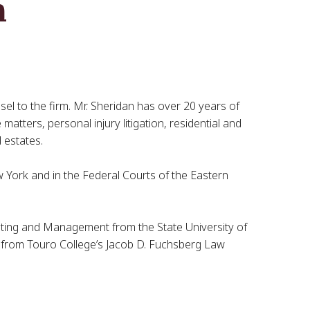
n
sel to the firm. Mr. Sheridan has over 20 years of
matters, personal injury litigation, residential and
 estates.
ew York and in the Federal Courts of the Eastern
eting and Management from the State University of
 from Touro College’s Jacob D. Fuchsberg Law