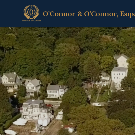
O’Connor & O’Connor, Esqs
Home
Attorneys
Litigation
Services
Contact