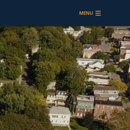
MENU
Back
Thoma
M.
O'Conn
Patricia
A.
O'Conn
Tanya
M.
DeMai