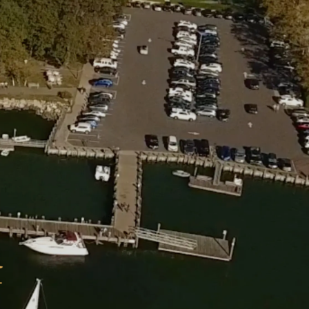
Michael
I.
Feiner
Joseph
T.
O’Conn
Richard
M.
Sherida
Lauren
M.
Angelo
Bruna
C.
Bomfim